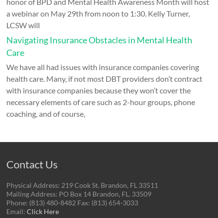
honor of BPD and Mental Health Awareness Month will host
a webinar on May 29th from noon to 1:30. Kelly Turner,
LCSW will
Navigating Insurance Obstacles in Mental Health
Care
We have all had issues with insurance companies covering
health care. Many, if not most DBT providers don’t contract
with insurance companies because they won’t cover the
necessary elements of care such as 2-hour groups, phone
coaching, and of course,
Contact Us
Physical Address: 219 Cook St. Brandon, FL 33511
Mailing Address: PO Box 14 Brandon, FL. 33509
Phone: (813) 480-8482 Fax: (813) 654-3033
Email:
Click Here