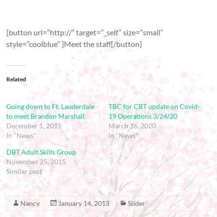
[button url=”http://” target=”_self” size=”small”
style=”coolblue” ]Meet the staff[/button]
Related
Going down to Ft. Lauderdale
TBC for CBT update on Covid-
to meet Brandon Marshall
19 Operations 3/24/20
December 1, 2011
March 16, 2020
In "News"
In "News"
DBT Adult Skills Group
November 25, 2015
Similar post
Nancy
January 14, 2013
Slider