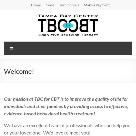
Skip
Home
News
Testimonials
Make a Payment
to
content
TBC
Menu
for
CBT
Welcome!
Tampa
Bay
Center
Our mission at TBC for CBT is to improve the quality of life for
for
individuals and their families by providing access to effective,
Cognitive
evidence-based behavioral health treatment.
Behavior
Therapy
We have an excellent team of professionals who can help you
or your loved one. We’d love to meet you!