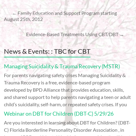
←
Family Education and Support Program starting
August 25th, 2012
Evidence-Based Treatments Using CBT/DBT
→
News & Events: : TBC for CBT
Managing Suicidality & Trauma Recovery (MSTR)
For parents navigating safety crises Managing Suicidality &
Trauma Recovery is a free, evidence-based program
developed by BPD Alliance that provides education, skills,
and shared support to help parents navigating a teen or adult
child’s suicidality, self-harm, or repeated safety crises. If you
Webinar on DBT for Children (DBT-C) 5/29/26
Are you interested in learning about DBT for Children? (DBT-
C) Florida Borderline Personality Disorder Association , in