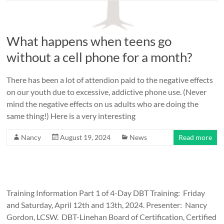
What happens when teens go
without a cell phone for a month?
There has been a lot of attendion paid to the negative effects
on our youth due to excessive, addictive phone use. (Never
mind the negative effects on us adults who are doing the
same thing!) Here is a very interesting
Nancy
August 19, 2024
News
Read more
Training Information Part 1 of 4-Day DBT Training: Friday
and Saturday, April 12th and 13th, 2024. Presenter: Nancy
Gordon, LCSW. DBT-Linehan Board of Certification, Certified