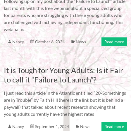
Following up on my post about the “Failure to Launch” article
last month with this free webinar about a specialized group
for parents who are struggling with these young adults who
are challenged with achieving independant functioning. This
webinar is
Nancy
October 6, 2024
News
Read more
It is Tough for Young Adults: Is it Fair
to call it “Failure to Launch”?
I just read this article in the Atlantic entitiled “20-Somethings
are in Trouble” by Faith Hill (here is the link but it is behind a
paywall) that talked about recent research showing that
young adults currently have the highest rates
Nancy
September 1, 2024
News
Read more