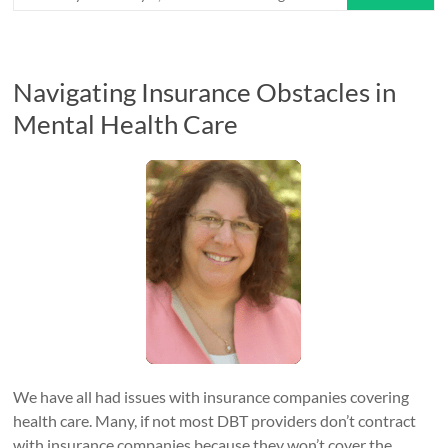
Navigating Insurance Obstacles in
Mental Health Care
We have all had issues with insurance companies covering
health care. Many, if not most DBT providers don’t contract
with insurance companies because they won’t cover the