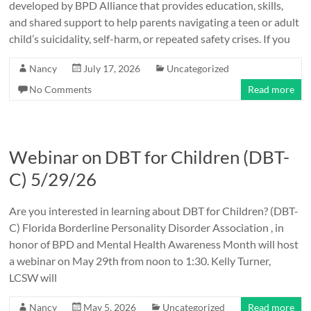
developed by BPD Alliance that provides education, skills,
and shared support to help parents navigating a teen or adult
child’s suicidality, self-harm, or repeated safety crises. If you
Nancy
July 17, 2026
Uncategorized
No Comments
Read more
Webinar on DBT for Children (DBT-
C) 5/29/26
Are you interested in learning about DBT for Children? (DBT-
C) Florida Borderline Personality Disorder Association , in
honor of BPD and Mental Health Awareness Month will host
a webinar on May 29th from noon to 1:30. Kelly Turner,
LCSW will
Nancy
May 5, 2026
Uncategorized
Read more