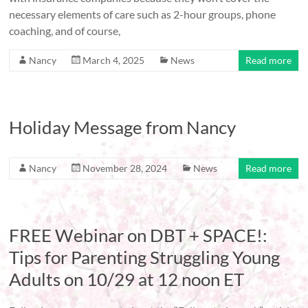
necessary elements of care such as 2-hour groups, phone
coaching, and of course,
Nancy
March 4, 2025
News
Read more
Holiday Message from Nancy
Nancy
November 28, 2024
News
Read more
FREE Webinar on DBT + SPACE!:
Tips for Parenting Struggling Young
Adults on 10/29 at 12 noon ET