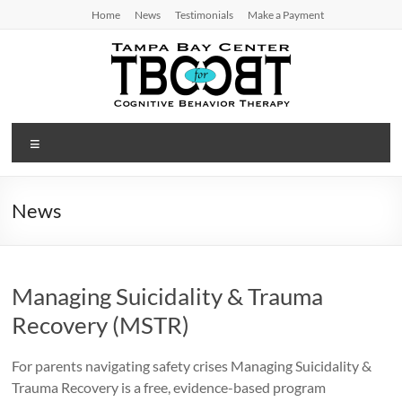
Skip
Home
News
Testimonials
Make a Payment
to
content
TBC
Menu
for
CBT
News
Tampa
Bay
Center
Managing Suicidality & Trauma
for
Cognitive
Recovery (MSTR)
Behavior
Therapy
For parents navigating safety crises Managing Suicidality &
Trauma Recovery is a free, evidence-based program