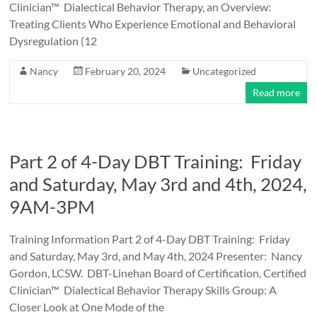
Clinician™ Dialectical Behavior Therapy, an Overview:
Treating Clients Who Experience Emotional and Behavioral
Dysregulation (12
Nancy
February 20, 2024
Uncategorized
Read more
Part 2 of 4-Day DBT Training: Friday
and Saturday, May 3rd and 4th, 2024,
9AM-3PM
Training Information Part 2 of 4-Day DBT Training: Friday
and Saturday, May 3rd, and May 4th, 2024 Presenter: Nancy
Gordon, LCSW. DBT-Linehan Board of Certification, Certified
Clinician™ Dialectical Behavior Therapy Skills Group: A
Closer Look at One Mode of the