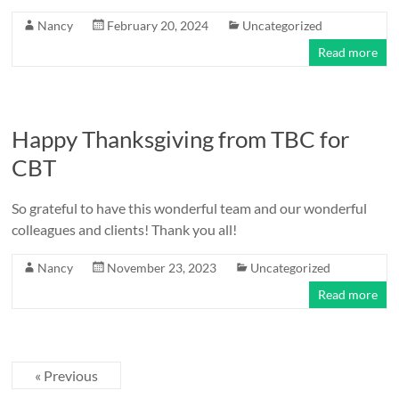
Nancy
February 20, 2024
Uncategorized
Read more
Happy Thanksgiving from TBC for
CBT
So grateful to have this wonderful team and our wonderful
colleagues and clients! Thank you all!
Nancy
November 23, 2023
Uncategorized
Read more
« Previous