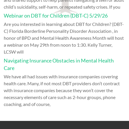
child’s suicidality, self-harm, or repeated safety crises. If you
Webinar on DBT for Children (DBT-C) 5/29/26
Are you interested in learning about DBT for Children? (DBT-
C) Florida Borderline Personality Disorder Association , in
honor of BPD and Mental Health Awareness Month will host
a webinar on May 29th from noon to 1:30. Kelly Turner,
LCSW will
Navigating Insurance Obstacles in Mental Health
Care
We have all had issues with insurance companies covering
health care. Many, if not most DBT providers don’t contract
with insurance companies because they won’t cover the
necessary elements of care such as 2-hour groups, phone
coaching, and of course,