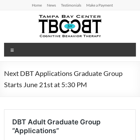
Skip
Home
News
Testimonials
Make a Payment
to
content
TBC
Menu
for
CBT
Next DBT Applications Graduate Group
Tampa
Starts June 21st at 5:30 PM
Bay
Center
for
Cognitive
Behavior
Therapy