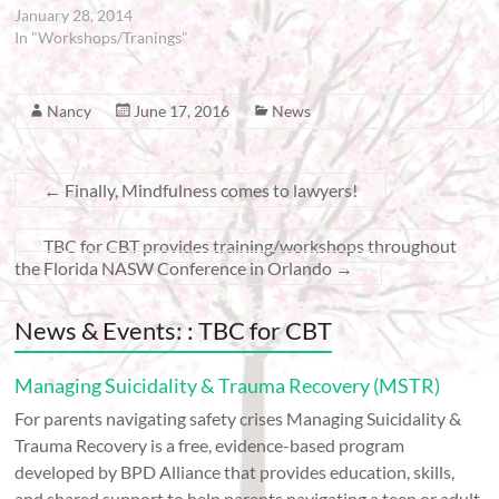
January 28, 2014
In "Workshops/Tranings"
Nancy
June 17, 2016
News
←
Finally, Mindfulness comes to lawyers!
TBC for CBT provides training/workshops throughout
the Florida NASW Conference in Orlando
→
News & Events: : TBC for CBT
Managing Suicidality & Trauma Recovery (MSTR)
For parents navigating safety crises Managing Suicidality &
Trauma Recovery is a free, evidence-based program
developed by BPD Alliance that provides education, skills,
and shared support to help parents navigating a teen or adult