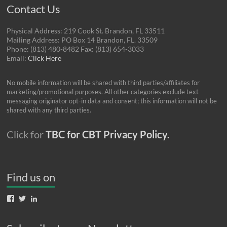
Contact Us
Physical Address: 219 Cook St. Brandon, FL 33511
Mailing Address: PO Box 14 Brandon, FL. 33509
Phone: (813) 480-8482 Fax: (813) 654-3033
Email:
Click Here
No mobile information will be shared with third parties/affiliates for
marketing/promotional purposes. All other categories exclude text
messaging originator opt-in data and consent; this information will not be
shared with any third parties.
Click for
TBC for CBT Privacy Policy.
Find us on
View
View
View
TBCforCBT’s
TBCforCBT’s
nancy-
profile
profile
gordon-
on
on
04785415’s