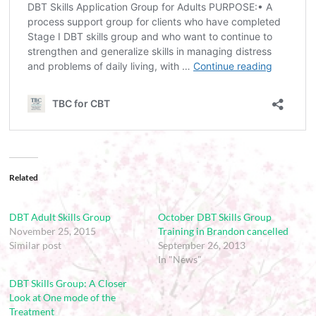
Related
DBT Adult Skills Group
October DBT Skills Group
November 25, 2015
Training in Brandon cancelled
Similar post
September 26, 2013
In "News"
DBT Skills Group: A Closer
Look at One mode of the
Treatment