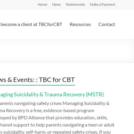
Home
News
Testimonials
Make a Payment
become a client at TBCforCBT
Resources
Contact
s & Events: : TBC for CBT
ging Suicidality & Trauma Recovery (MSTR)
arents navigating safety crises Managing Suicidality &
ma Recovery is a free, evidence-based program
oped by BPD Alliance that provides education, skills,
hared support to help parents navigating a teen or adult
’s suicidality, self-harm, or repeated safety crises. If you