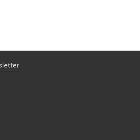
sletter