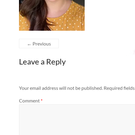
← Previous
Leave a Reply
Your email address will not be published.
Required field
Comment
*