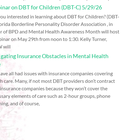
nar on DBT for Children (DBT-C) 5/29/26
ou interested in learning about DBT for Children? (DBT-
orida Borderline Personality Disorder Association , in
r of BPD and Mental Health Awareness Month will host
inar on May 29th from noon to 1:30. Kelly Turner,
 will
gating Insurance Obstacles in Mental Health
e
ave all had issues with insurance companies covering
h care. Many, if not most DBT providers don’t contract
 insurance companies because they won’t cover the
ssary elements of care such as 2-hour groups, phone
ing, and of course,