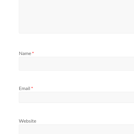
Name
*
Email
*
Website