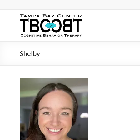
Skip
to
content
TBC
for
CBT
Shelby
Tampa
Bay
Center
for
Cognitive
Behavior
Therapy