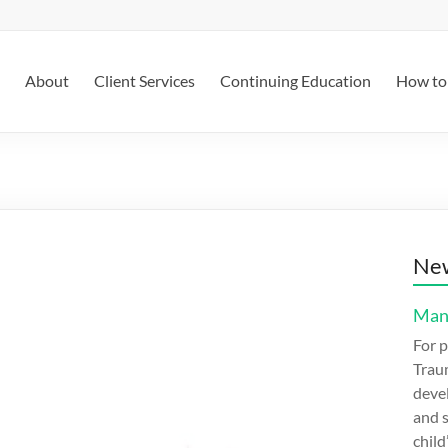
About
Client Services
Continuing Education
How to 
New
Mana
For p
Trau
devel
and s
child