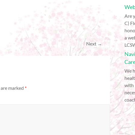
Webi
Are y
C) Fl
hono
a web
Next →
LCSW
Navi
Car
We h
healt
with
s are marked
*
nece
coach