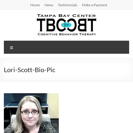
Skip
Home
News
Testimonials
Make a Payment
to
content
TBC
Menu
for
CBT
Lori-Scott-Bio-Pic
Tampa
Bay
Center
for
Cognitive
Behavior
Therapy