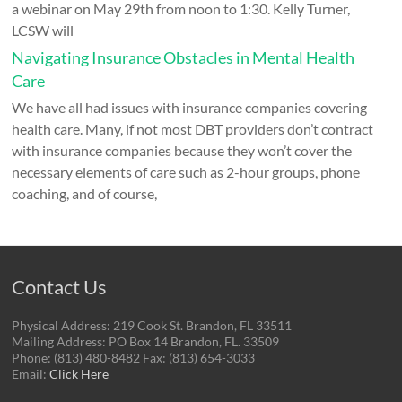
a webinar on May 29th from noon to 1:30. Kelly Turner,
LCSW will
Navigating Insurance Obstacles in Mental Health
Care
We have all had issues with insurance companies covering
health care. Many, if not most DBT providers don’t contract
with insurance companies because they won’t cover the
necessary elements of care such as 2-hour groups, phone
coaching, and of course,
Contact Us
Physical Address: 219 Cook St. Brandon, FL 33511
Mailing Address: PO Box 14 Brandon, FL. 33509
Phone: (813) 480-8482 Fax: (813) 654-3033
Email:
Click Here