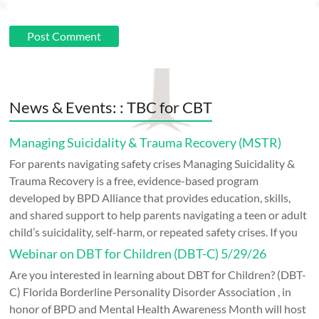
News & Events: : TBC for CBT
Managing Suicidality & Trauma Recovery (MSTR)
For parents navigating safety crises Managing Suicidality &
Trauma Recovery is a free, evidence-based program
developed by BPD Alliance that provides education, skills,
and shared support to help parents navigating a teen or adult
child’s suicidality, self-harm, or repeated safety crises. If you
Webinar on DBT for Children (DBT-C) 5/29/26
Are you interested in learning about DBT for Children? (DBT-
C) Florida Borderline Personality Disorder Association , in
honor of BPD and Mental Health Awareness Month will host