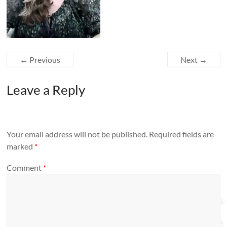
← Previous
Next →
Leave a Reply
Your email address will not be published.
Required fields are
marked
*
Comment
*