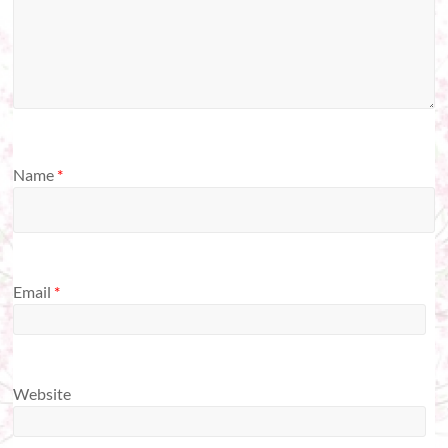
Name
*
Email
*
Website