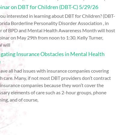
nar on DBT for Children (DBT-C) 5/29/26
ou interested in learning about DBT for Children? (DBT-
orida Borderline Personality Disorder Association , in
r of BPD and Mental Health Awareness Month will host
inar on May 29th from noon to 1:30. Kelly Turner,
 will
gating Insurance Obstacles in Mental Health
e
ave all had issues with insurance companies covering
h care. Many, if not most DBT providers don’t contract
 insurance companies because they won’t cover the
ssary elements of care such as 2-hour groups, phone
ing, and of course,