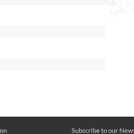
 on
Subscribe to our New