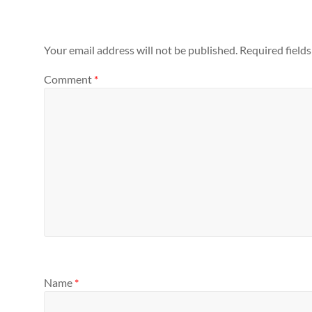
Your email address will not be published.
Required field
Comment
*
Name
*