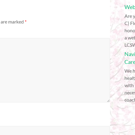
Webi
Are y
s are marked
*
C) Fl
hono
a web
LCSW
Navi
Car
We h
healt
with
nece
coach