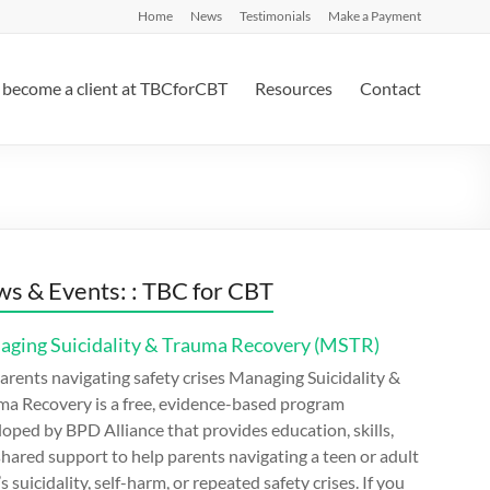
Home
News
Testimonials
Make a Payment
become a client at TBCforCBT
Resources
Contact
s & Events: : TBC for CBT
ging Suicidality & Trauma Recovery (MSTR)
arents navigating safety crises Managing Suicidality &
ma Recovery is a free, evidence-based program
oped by BPD Alliance that provides education, skills,
hared support to help parents navigating a teen or adult
’s suicidality, self-harm, or repeated safety crises. If you