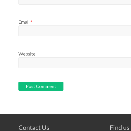
Email
*
Website
Contact Us
Find us