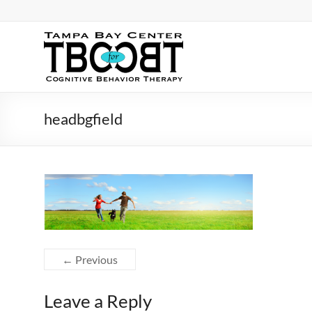
Skip
to
content
TBC
for
CBT
headbgfield
Tampa
Bay
Center
for
Cognitive
Behavior
Therapy
← Previous
Leave a Reply