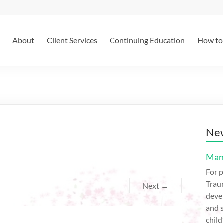
About
Client Services
Continuing Education
How to 
New
Mana
For p
Trau
Next →
devel
and s
child