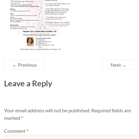
← Previous
Next →
Leave a Reply
Your email address will not be published.
Required fields are
marked
*
Comment
*