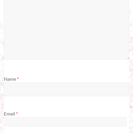
Name
*
Email
*