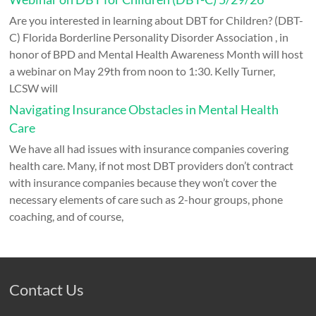
Are you interested in learning about DBT for Children? (DBT-
C) Florida Borderline Personality Disorder Association , in
honor of BPD and Mental Health Awareness Month will host
a webinar on May 29th from noon to 1:30. Kelly Turner,
LCSW will
Navigating Insurance Obstacles in Mental Health
Care
We have all had issues with insurance companies covering
health care. Many, if not most DBT providers don’t contract
with insurance companies because they won’t cover the
necessary elements of care such as 2-hour groups, phone
coaching, and of course,
Contact Us