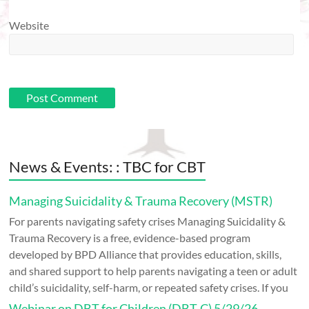
Website
News & Events: : TBC for CBT
Managing Suicidality & Trauma Recovery (MSTR)
For parents navigating safety crises Managing Suicidality &
Trauma Recovery is a free, evidence-based program
developed by BPD Alliance that provides education, skills,
and shared support to help parents navigating a teen or adult
child’s suicidality, self-harm, or repeated safety crises. If you
Webinar on DBT for Children (DBT-C) 5/29/26