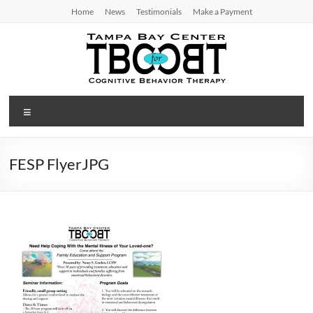
Skip
Home
News
Testimonials
Make a Payment
to
content
TBC
Menu
for
CBT
FESP FlyerJPG
Tampa
Bay
Center
for
Cognitive
Behavior
Therapy