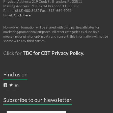
Physical Address: 219 Cook St. Brandon, FL 33511
Mailing Address: PO Box 14 Brandon, FL. 33509
Phone: (813) 480-8482 Fax: (813) 654-3033
Email:
Click Here
No mobile information will be shared with third parties/affiliates for
marketing/promotional purposes. All other categories exclude text
messaging originator opt-in data and consent; this information will not be
shared with any third parties.
Click for
TBC for CBT Privacy Policy.
Find us on
View
View
View
TBCforCBT’s
TBCforCBT’s
nancy-
profile
profile
gordon-
on
on
04785415’s
Subscribe to our Newsletter
Facebook
Twitter
profile
on
LinkedIn