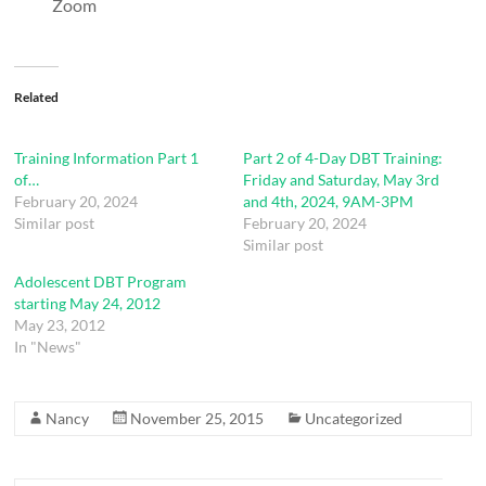
Zoom
Related
Training Information Part 1
Part 2 of 4-Day DBT Training:
of…
Friday and Saturday, May 3rd
February 20, 2024
and 4th, 2024, 9AM-3PM
Similar post
February 20, 2024
Similar post
Adolescent DBT Program
starting May 24, 2012
May 23, 2012
In "News"
Nancy
November 25, 2015
Uncategorized