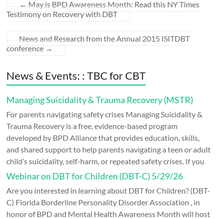
←
May is BPD Awareness Month: Read this NY Times
Testimony on Recovery with DBT
News and Research from the Annual 2015 ISITDBT
conference
→
News & Events: : TBC for CBT
Managing Suicidality & Trauma Recovery (MSTR)
For parents navigating safety crises Managing Suicidality &
Trauma Recovery is a free, evidence-based program
developed by BPD Alliance that provides education, skills,
and shared support to help parents navigating a teen or adult
child’s suicidality, self-harm, or repeated safety crises. If you
Webinar on DBT for Children (DBT-C) 5/29/26
Are you interested in learning about DBT for Children? (DBT-
C) Florida Borderline Personality Disorder Association , in
honor of BPD and Mental Health Awareness Month will host