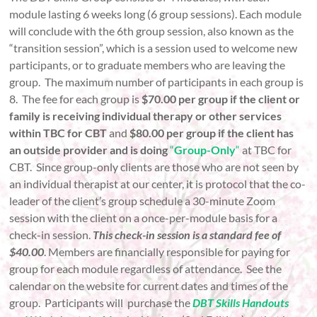
module lasting 6 weeks long (6 group sessions). Each module
will conclude with the 6th group session, also known as the
“transition session”, which is a session used to welcome new
participants, or to graduate members who are leaving the
group. The maximum number of participants in each group is
8. The fee for each group is
$70.00 per group if the client or
family is receiving individual therapy or other services
within TBC for CBT
and
$80.00 per group if the client has
an outside provider and is doing
“
Group-Only
“
at TBC for
CBT. Since group-only clients are those who are not seen by
an individual therapist at our center, it is protocol that the co-
leader of the client’s group schedule a 30-minute Zoom
session with the client on a once-per-module basis for a
check-in session.
This check-in session is a standard fee of
$40.00
. Members are financially responsible for paying for
group for each module regardless of attendance. See the
calendar on the website for current dates and times of the
group. Participants will purchase the
DBT Skills Handouts