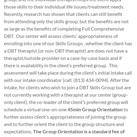
those skills to their individual life issues/treatment needs.
Recently, research has shown that clients can still benefit
from attending
only
the skills group, but the benefits are not
as large as the benefits of completing Full Comprehensive
DBT. Our center will assess clients’ appropriateness of
enrolling into one of our Skills Groups , whether the client has
a DBT therapist (or non-DBT therapist) are does not have a
therapist/outside provider on a case-by-case basis and if
there is availability in the client’s preferred group. This
assessment will take place during the client’s initial intake call
with our intake coordinator (call: (813) 434-0094). After the
intake, for clients who wish to join a DBT Skills Group but are
not currently working with a therapist at our center (group-
only client), the co-leader of the client’s preferred group will
schedule a virtual one-on-one
45min Group Orientation
to
further assess client’s appropriateness of joining the group
and to further orient the client to the group structure and
expectations.
The Group Orientation is a standard fee of