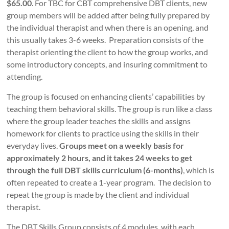
$65.00
. For TBC for CBT comprehensive DBT clients, new
group members will be added after being fully prepared by
the individual therapist and when there is an opening, and
this usually takes 3-6 weeks. Preparation consists of the
therapist orienting the client to how the group works, and
some introductory concepts, and insuring commitment to
attending.
The group
is focused on enhancing clients’ capabilities by
teaching them behavioral skills. The group is run like a class
where the group leader teaches the skills and assigns
homework for clients to practice using the skills in their
everyday lives.
Groups meet on a weekly basis for
approximately 2 hours, and it takes 24 weeks to get
through the full DBT skills curriculum (6-months)
, which is
often repeated to create a 1-year program. The decision to
repeat the group is made by the client and individual
therapist.
The DBT Skills Group consists of 4 modules, with each