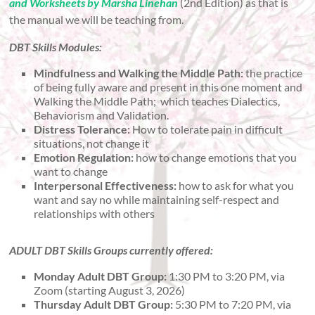
and Worksheets by Marsha Linehan
(2nd Edition) as that is
the manual we will be teaching from.
DBT Skills Modules:
Mindfulness and Walking the Middle Path:
the practice
of being fully aware and present in this one moment and
Walking the Middle Path; which teaches Dialectics,
Behaviorism and Validation.
Distress Tolerance:
How to tolerate pain in difficult
situations, not change it
Emotion Regulation:
how to change emotions that you
want to change
Interpersonal Effectiveness:
how to ask for what you
want and say no while maintaining self-respect and
relationships with others
ADULT DBT Skills Groups currently offered:
Monday Adult DBT Group:
1:30 PM to 3:20 PM, via
Zoom (starting August 3, 2026)
Thursday Adult DBT Group:
5:30 PM to 7:20 PM, via