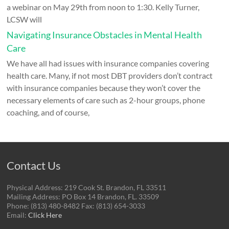
a webinar on May 29th from noon to 1:30. Kelly Turner,
LCSW will
Navigating Insurance Obstacles in Mental Health
Care
We have all had issues with insurance companies covering
health care. Many, if not most DBT providers don’t contract
with insurance companies because they won’t cover the
necessary elements of care such as 2-hour groups, phone
coaching, and of course,
Contact Us
Physical Address: 219 Cook St. Brandon, FL 33511
Mailing Address: PO Box 14 Brandon, FL. 33509
Phone: (813) 480-8482 Fax: (813) 654-3033
Email:
Click Here