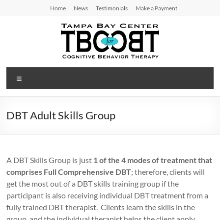
Skip
Home
News
Testimonials
Make a Payment
to
content
TBC
Menu
for
CBT
DBT Adult Skills Group
Tampa
Bay
Center
A DBT Skills Group is just
1 of the 4 modes of treatment that
for
comprises Full Comprehensive DBT
; therefore, clients will
Cognitive
get the most out of a DBT skills training group if the
Behavior
participant is also receiving individual DBT treatment from a
Therapy
fully trained DBT therapist. Clients learn the skills in the
group, and the individual therapist helps the client apply