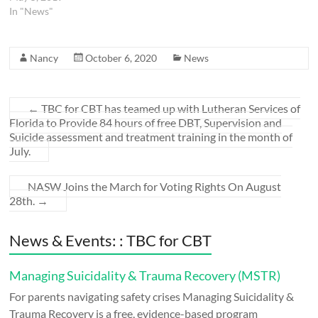
In "News"
Nancy
October 6, 2020
News
←
TBC for CBT has teamed up with Lutheran Services of
Florida to Provide 84 hours of free DBT, Supervision and
Suicide assessment and treatment training in the month of
July.
NASW Joins the March for Voting Rights On August
28th.
→
News & Events: : TBC for CBT
Managing Suicidality & Trauma Recovery (MSTR)
For parents navigating safety crises Managing Suicidality &
Trauma Recovery is a free, evidence-based program