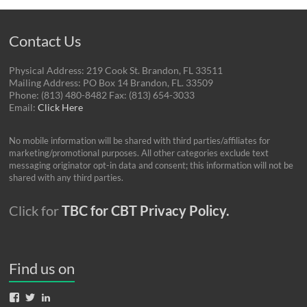
Contact Us
Physical Address: 219 Cook St. Brandon, FL 33511
Mailing Address: PO Box 14 Brandon, FL. 33509
Phone: (813) 480-8482 Fax: (813) 654-3033
Email:
Click Here
No mobile information will be shared with third parties/affiliates for
marketing/promotional purposes. All other categories exclude text
messaging originator opt-in data and consent; this information will not be
shared with any third parties.
Click for
TBC for CBT Privacy Policy.
Find us on
View
View
View