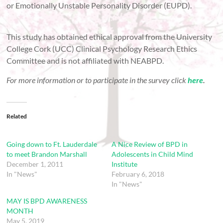
or Emotionally Unstable Personality Disorder (EUPD).
This study has obtained ethical approval from the University
College Cork (UCC) Clinical Psychology Research Ethics
Committee and is not affiliated with NEABPD.
For more information or to participate in the survey click
here
.
Related
Going down to Ft. Lauderdale
A Nice Review of BPD in
to meet Brandon Marshall
Adolescents in Child Mind
December 1, 2011
Institute
In "News"
February 6, 2018
In "News"
MAY IS BPD AWARENESS
MONTH
May 5, 2019