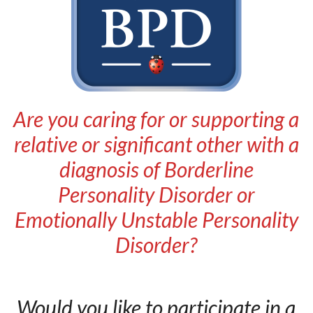
Are you caring for or supporting a
relative or significant other with a
diagnosis of Borderline
Personality Disorder or
Emotionally Unstable Personality
Disorder?
Would you like to participate in a