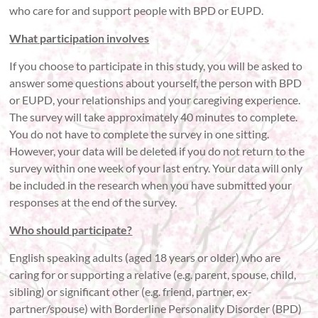
who care for and support people with BPD or EUPD.
What participation involves
If you choose to participate in this study, you will be asked to
answer some questions about yourself, the person with BPD
or EUPD, your relationships and your caregiving experience.
The survey will take approximately 40 minutes to complete.
You do not have to complete the survey in one sitting.
However, your data will be deleted if you do not return to the
survey within one week of your last entry. Your data will only
be included in the research when you have submitted your
responses at the end of the survey.
Who should participate?
English speaking adults (aged 18 years or older) who are
caring for or supporting a relative (e.g. parent, spouse, child,
sibling) or significant other (e.g. friend, partner, ex-
partner/spouse) with Borderline Personality Disorder (BPD)