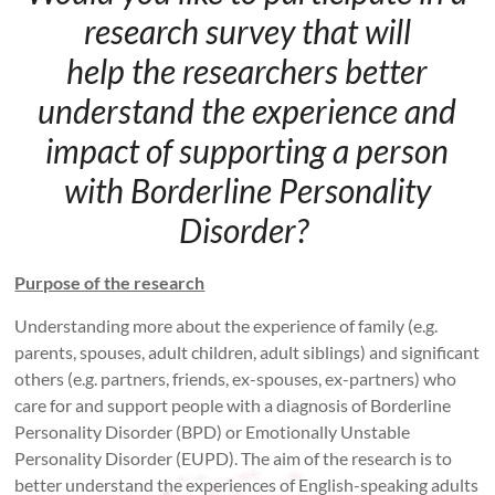
research survey that will
help the researchers better
understand the experience and
impact of supporting a person
with Borderline Personality
Disorder?
Purpose of the research
Understanding more about the experience of family (e.g.
parents, spouses, adult children, adult siblings) and significant
others (e.g. partners, friends, ex-spouses, ex-partners) who
care for and support people with a diagnosis of Borderline
Personality Disorder (BPD) or Emotionally Unstable
Personality Disorder (EUPD). The aim of the research is to
better understand the experiences of English-speaking adults