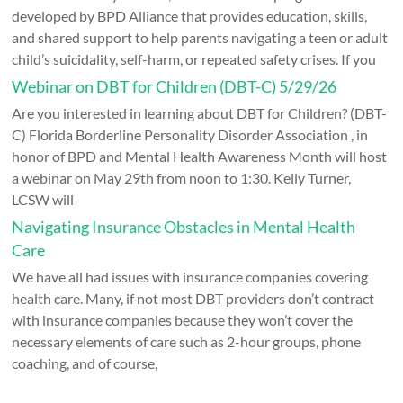
developed by BPD Alliance that provides education, skills,
and shared support to help parents navigating a teen or adult
child’s suicidality, self-harm, or repeated safety crises. If you
Webinar on DBT for Children (DBT-C) 5/29/26
Are you interested in learning about DBT for Children? (DBT-
C) Florida Borderline Personality Disorder Association , in
honor of BPD and Mental Health Awareness Month will host
a webinar on May 29th from noon to 1:30. Kelly Turner,
LCSW will
Navigating Insurance Obstacles in Mental Health
Care
We have all had issues with insurance companies covering
health care. Many, if not most DBT providers don’t contract
with insurance companies because they won’t cover the
necessary elements of care such as 2-hour groups, phone
coaching, and of course,