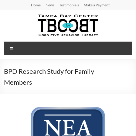
Skip
Home
News
Testimonials
Make a Payment
to
content
TBC
Menu
for
CBT
BPD Research Study for Family
Tampa
Members
Bay
Center
for
Cognitive
Behavior
Therapy