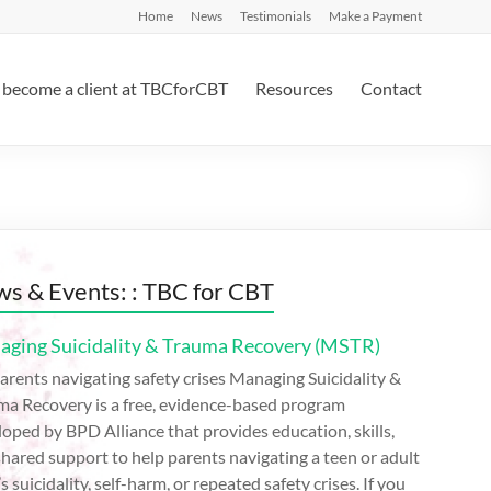
Home
News
Testimonials
Make a Payment
become a client at TBCforCBT
Resources
Contact
s & Events: : TBC for CBT
ging Suicidality & Trauma Recovery (MSTR)
arents navigating safety crises Managing Suicidality &
ma Recovery is a free, evidence-based program
oped by BPD Alliance that provides education, skills,
hared support to help parents navigating a teen or adult
’s suicidality, self-harm, or repeated safety crises. If you