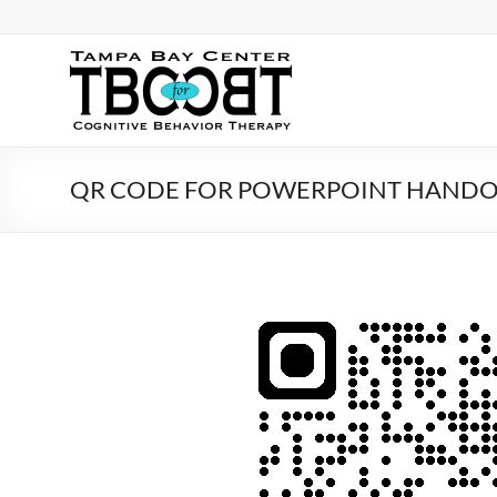
Skip
to
content
TBC
for
CBT
QR CODE FOR POWERPOINT HAND
Tampa
Bay
Center
for
Cognitive
Behavior
Therapy