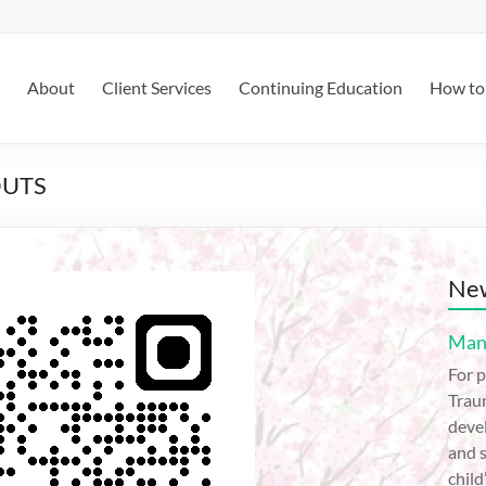
About
Client Services
Continuing Education
How to 
OUTS
New
Mana
For p
Trau
devel
and s
child