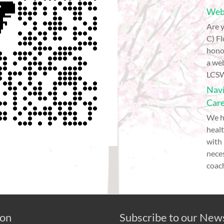
Webi
Are y
C) Fl
hono
a web
LCSW
Navi
Car
We h
healt
with
nece
coach
 on
Subscribe to our New