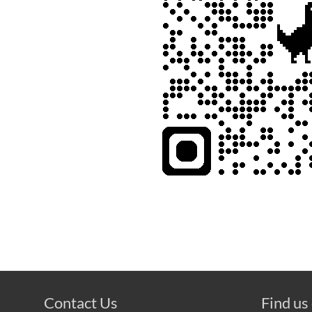
Contact Us
Find us