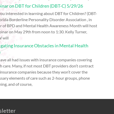
nar on DBT for Children (DBT-C) 5/29/26
ou interested in learning about DBT for Children? (DBT-
orida Borderline Personality Disorder Association , in
r of BPD and Mental Health Awareness Month will host
inar on May 29th from noon to 1:30. Kelly Turner,
 will
gating Insurance Obstacles in Mental Health
e
ave all had issues with insurance companies covering
h care. Many, if not most DBT providers don’t contract
 insurance companies because they won’t cover the
ssary elements of care such as 2-hour groups, phone
ing, and of course,
sletter